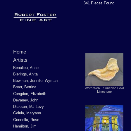
341 Pieces Found
Home
Artists
Beaulieu, Anne
Bierings, Anita
Bowman, Jennifer Wyman
Broer, Bettina
Worn Welk - Sunshine Gold
Limestone
Congdon, Elizabeth
Devaney, John
Dickson, MJ Levy
Gelula, Maryann
Gonnella, Rose
Hamilton, Jim