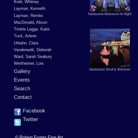
Kreb, Whitney
Layman, Kenneth
Nantucket Atheneum At Night
Layman, Rembs
MacDonald, Alison
Trinkle Legge, Katie
Tuck, Arlene
Urbahn, Clara
Vanderwolk, Deborah
Ward, Sarah Seabury
Wertheimer, Lois
Nantucket Stroll & Shimmer
Gallery
Events
Search
Contact
Facebook
Twitter
© Robert Foster Fine Art