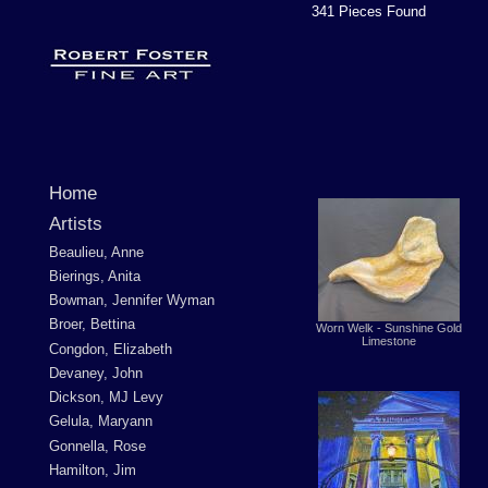
341 Pieces Found
Home
Artists
Beaulieu, Anne
Bierings, Anita
Bowman, Jennifer Wyman
Broer, Bettina
Worn Welk - Sunshine Gold
Limestone
Congdon, Elizabeth
Devaney, John
Dickson, MJ Levy
Gelula, Maryann
Gonnella, Rose
Hamilton, Jim