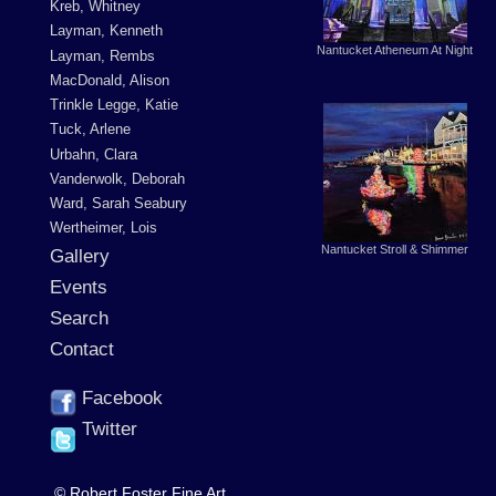
Kreb, Whitney
Layman, Kenneth
Nantucket Atheneum At Night
Layman, Rembs
MacDonald, Alison
Trinkle Legge, Katie
Tuck, Arlene
Urbahn, Clara
Vanderwolk, Deborah
Ward, Sarah Seabury
Wertheimer, Lois
Nantucket Stroll & Shimmer
Gallery
Events
Search
Contact
Facebook
Twitter
© Robert Foster Fine Art