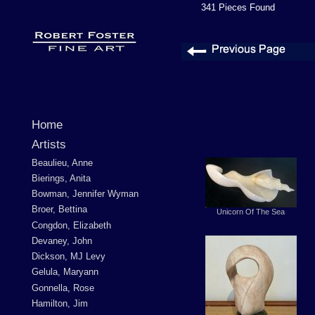
341 Pieces Found
Home
Artists
Beaulieu, Anne
Bierings, Anita
Bowman, Jennifer Wyman
Broer, Bettina
Unicorn Of The Sea
Congdon, Elizabeth
Devaney, John
Dickson, MJ Levy
Gelula, Maryann
Gonnella, Rose
Hamilton, Jim