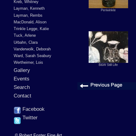
Kreb, Whitney
Layman, Kenneth
Periwinkle
Layman, Rembs
MacDonald, Alison
Trinkle Legge, Katie
Tuck, Arlene
Urbahn, Clara
Vanderwolk, Deborah
Ward, Sarah Seabury
Wertheimer, Lois
B&W Still Life
Gallery
Events
Search
Contact
Facebook
Twitter
© Robert Foster Fine Art