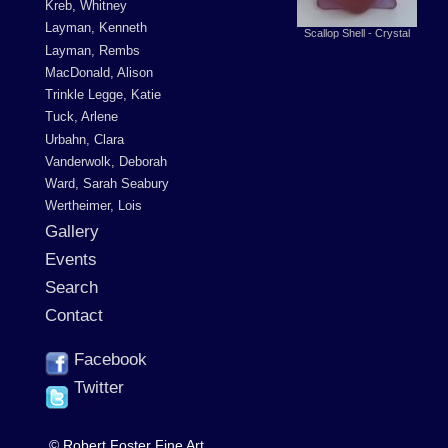
Kreb, Whitney
Layman, Kenneth
Scallop Shell - Crystal
Layman, Rembs
MacDonald, Alison
Trinkle Legge, Katie
Tuck, Arlene
Urbahn, Clara
Vanderwolk, Deborah
Ward, Sarah Seabury
Wertheimer, Lois
Gallery
Events
Search
Contact
Facebook
Twitter
© Robert Foster Fine Art