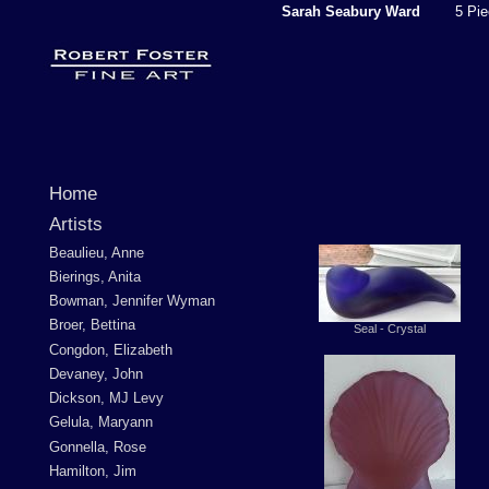
Sarah Seabury Ward
5 Piec
Home
Artists
Beaulieu, Anne
Bierings, Anita
Bowman, Jennifer Wyman
Broer, Bettina
Seal - Crystal
Congdon, Elizabeth
Devaney, John
Dickson, MJ Levy
Gelula, Maryann
Gonnella, Rose
Hamilton, Jim